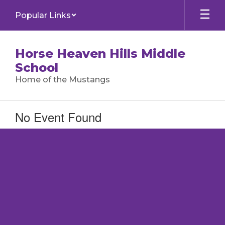
Skip
Popular Links
to
main
content
Horse Heaven Hills Middle
School
Home of the Mustangs
No Event Found