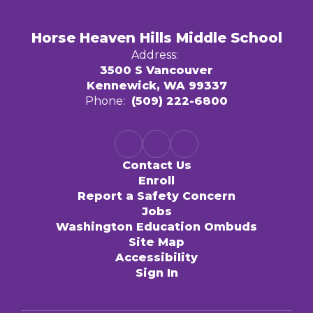
Horse Heaven Hills Middle School
Address:
3500 S Vancouver
Kennewick, WA 99337
Phone:
(509) 222-6800
Contact Us
Enroll
Report a Safety Concern
Jobs
Washington Education Ombuds
Site Map
Accessibility
Sign In