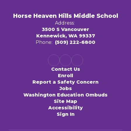
Horse Heaven Hills Middle School
Address:
3500 S Vancouver
Kennewick, WA 99337
Phone:
(509) 222-6800
Contact Us
Enroll
Report a Safety Concern
Jobs
Washington Education Ombuds
Site Map
Accessibility
Sign In