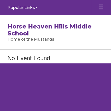
Skip
Popular Links
to
main
content
Horse Heaven Hills Middle
School
Home of the Mustangs
No Event Found