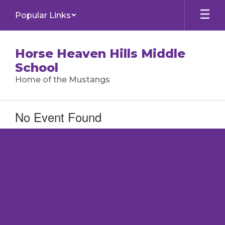
Skip
Popular Links
to
main
content
Horse Heaven Hills Middle
School
Home of the Mustangs
No Event Found