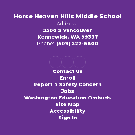
Horse Heaven Hills Middle School
Address:
3500 S Vancouver
Kennewick, WA 99337
Phone:
(509) 222-6800
Contact Us
Enroll
Report a Safety Concern
Jobs
Washington Education Ombuds
Site Map
Accessibility
Sign In