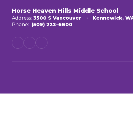
Horse Heaven Hills Middle School
Address:
3500 S Vancouver
Kennewick, W
Phone:
(509) 222-6800