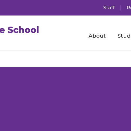
Staff
R
e School
About
Stud