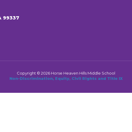
A 99337
Copyright © 2026 Horse Heaven Hills Middle School
Non-Discrimination, Equity, Civil Rights and Title IX