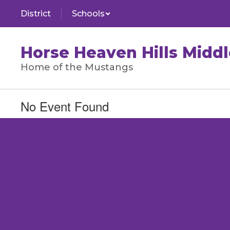
Skip
District
Schools
to
main
content
Horse Heaven Hills Middl
Home of the Mustangs
No Event Found