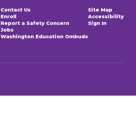
Contact Us
Site Map
Enroll
Accessibility
Report a Safety Concern
Sign In
Jobs
Washington Education Ombuds