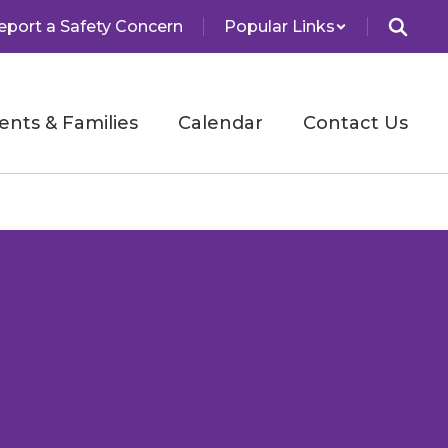
eport a Safety Concern
Popular Links
ents & Families
Calendar
Contact Us