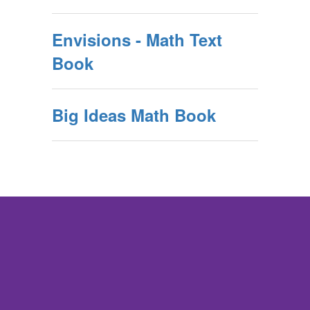
Envisions - Math Text
Book
Big Ideas Math Book