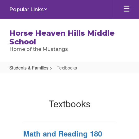
Skip
Popular Links
to
main
content
Horse Heaven Hills Middle
School
Home of the Mustangs
Students & Families
Textbooks
Textbooks
Textbooks
Math and Reading 180