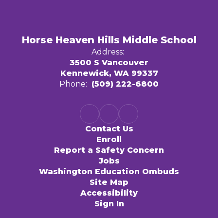
Horse Heaven Hills Middle School
Address:
3500 S Vancouver
Kennewick, WA 99337
Phone:
(509) 222-6800
Contact Us
Enroll
Report a Safety Concern
Jobs
Washington Education Ombuds
Site Map
Accessibility
Sign In