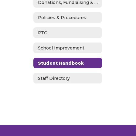
Donations, Fundraising & ASB
Policies & Procedures
PTO
School Improvement
Student Handbook
Staff Directory