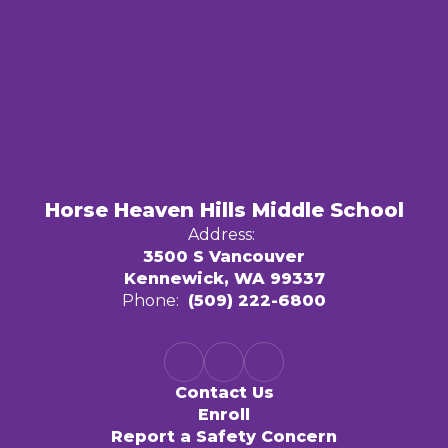
Horse Heaven Hills Middle School
Address:
3500 S Vancouver
Kennewick, WA 99337
Phone:
(509) 222-6800
Contact Us
Enroll
Report a Safety Concern