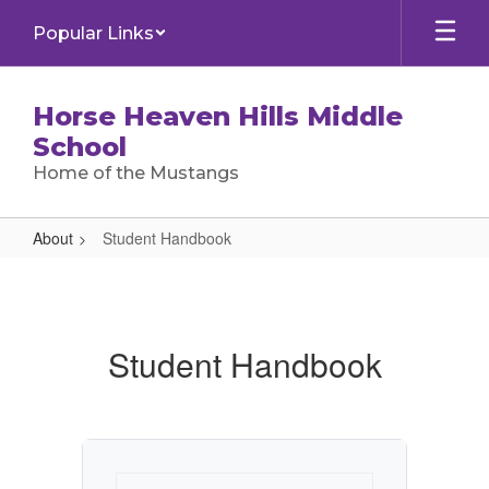
Skip
Popular Links
to
main
content
Horse Heaven Hills Middle
School
Home of the Mustangs
About
Student Handbook
Student
Handbook
Student Handbook