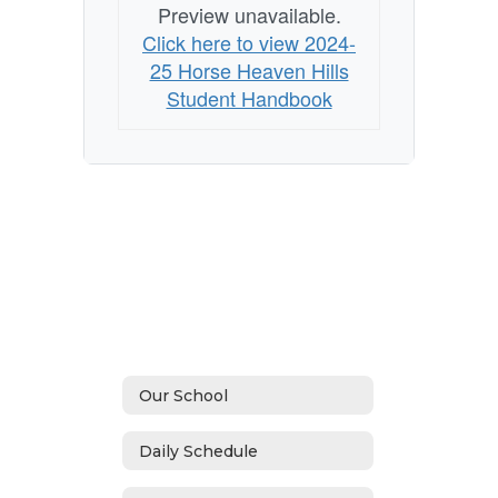
Preview unavailable.
Click here to view 2024-
25 Horse Heaven Hills
Student Handbook
Our School
Daily Schedule