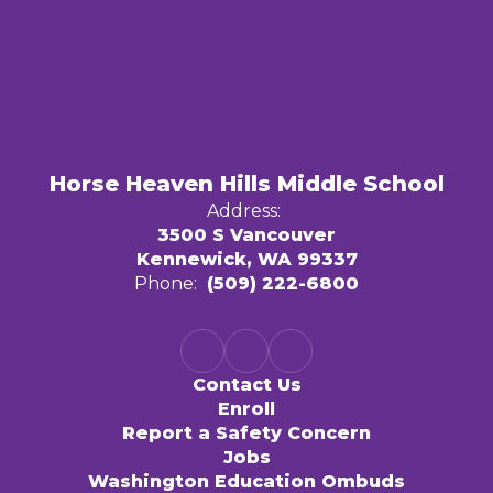
Horse Heaven Hills Middle School
Address:
3500 S Vancouver
Kennewick, WA 99337
Phone:
(509) 222-6800
Contact Us
Enroll
Report a Safety Concern
Jobs
Washington Education Ombuds