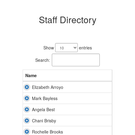
Staff Directory
81
results
Show
entries
available.
Search:
Name
Elizabeth Arroyo
Mark Bayless
Angela Best
Chani Brisby
Rochelle Brooks