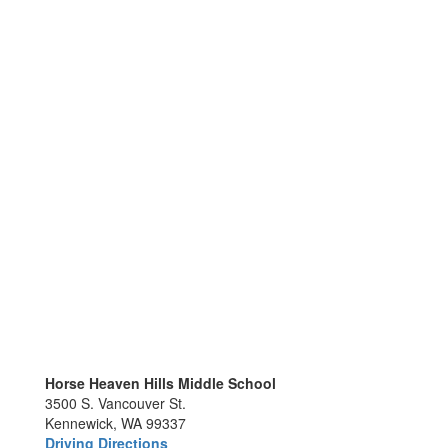
Horse Heaven Hills Middle School
3500 S. Vancouver St.
Kennewick, WA 99337
Driving Directions