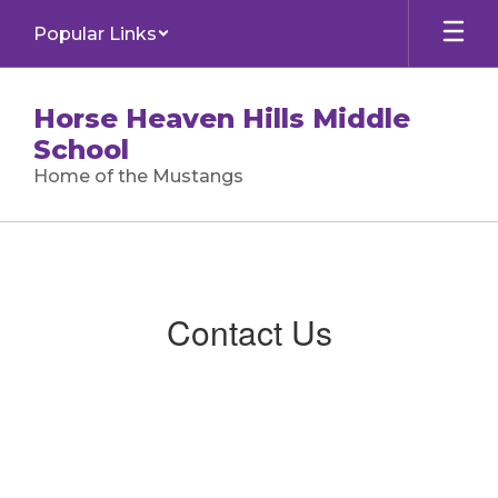
Skip
Popular Links
to
main
content
Horse Heaven Hills Middle
School
Home of the Mustangs
Contact
Us
Contact Us