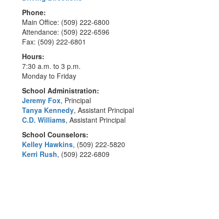
Phone:
Main Office: (509) 222-6800
Attendance: (509) 222-6596
Fax: (509) 222-6801
Hours:
7:30 a.m. to 3 p.m.
Monday to Friday
School Administration:
Jeremy Fox
, Principal
Tanya Kennedy
, Assistant Principal
C.D. Williams
, Assistant Principal
School Counselors:
Kelley Hawkins
, (509) 222-5820
Kerri Rush
, (509) 222-6809