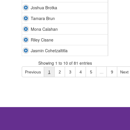
Joshua Brotka
Tamara Brun
Mona Calahan
Riley Cissne
Jasmin Cohetzaltitla
Showing 1 to 10 of 81 entries
Previous
1
2
3
4
5
…
9
Next